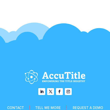
CONTACT
|
TELL ME MORE
|
REQUEST A DEMO