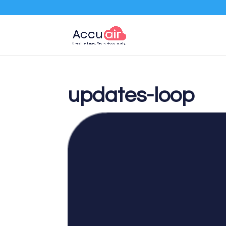
updates-loop