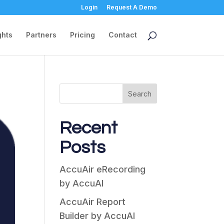
Login
Request A Demo
ghts
Partners
Pricing
Contact
Search
Recent
Posts
AccuAir eRecording
by AccuAI
AccuAir Report
Builder by AccuAI