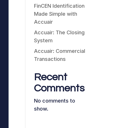
FinCEN Identification
Made Simple with
Accuair
Accuair: The Closing
System
Accuair: Commercial
Transactions
Recent
Comments
No comments to
show.