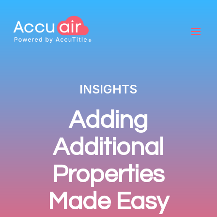
INSIGHTS
Adding
Additional
Properties
Made Easy