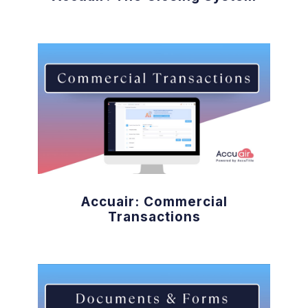
Accuair: Commercial
Transactions