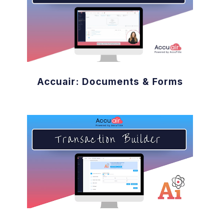
Accuair: Documents & Forms