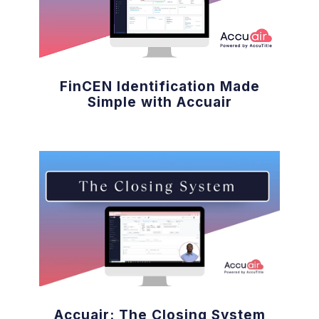
FinCEN Identification Made
Simple with Accuair
Accuair: The Closing System