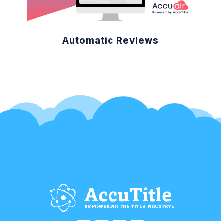
Automatic Reviews