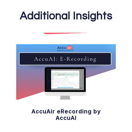
Additional Insights
AccuAir eRecording by
AccuAI