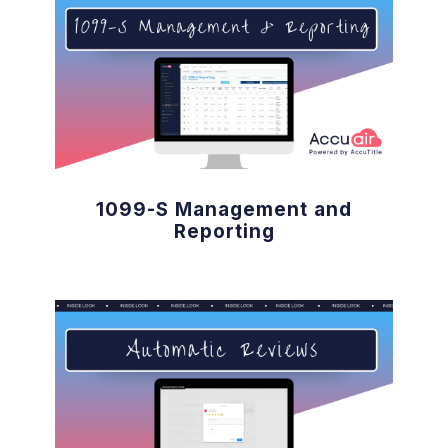
1099-S Management and
Reporting