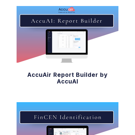
AccuAir Report Builder by
AccuAI