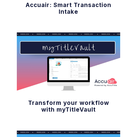
Accuair: Smart Transaction
Intake
Transform your workflow
with myTitleVault