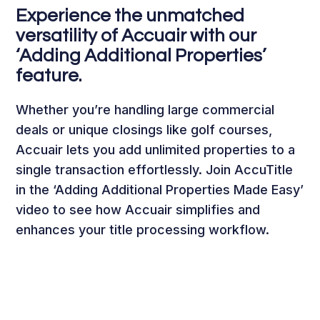
Experience the unmatched
versatility of Accuair with our
‘Adding Additional Properties’
feature.
Whether you’re handling large commercial
deals or unique closings like golf courses,
Accuair lets you add unlimited properties to a
single transaction effortlessly. Join AccuTitle
in the ‘Adding Additional Properties Made Easy’
video to see how Accuair simplifies and
enhances your title processing workflow.