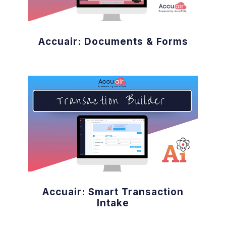
Accuair: Documents & Forms
Accuair: Smart Transaction
Intake