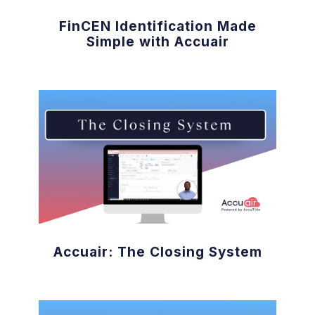
FinCEN Identification Made
Simple with Accuair
Accuair: The Closing System