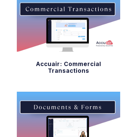
Accuair: Commercial
Transactions