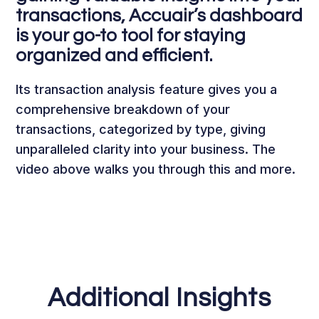
transactions, Accuair’s dashboard
is your go-to tool for staying
organized and efficient.
Its transaction analysis feature gives you a
comprehensive breakdown of your
transactions, categorized by type, giving
unparalleled clarity into your business. The
video above walks you through this and more.
Additional Insights