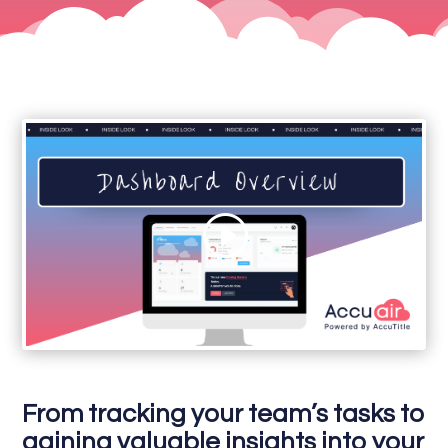
From tracking your team’s tasks to
gaining valuable insights into your