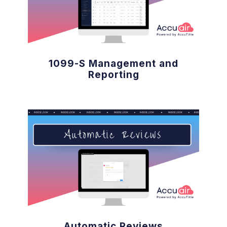
1099-S Management and
Reporting
Automatic Reviews