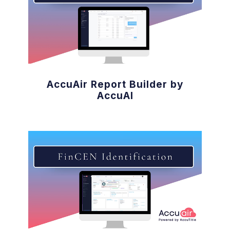
AccuAir Report Builder by
AccuAI