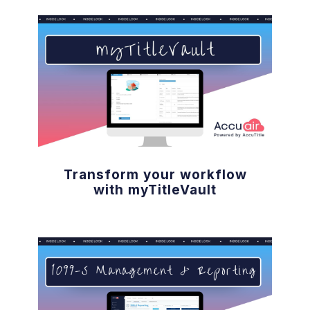
Transform your workflow
with myTitleVault