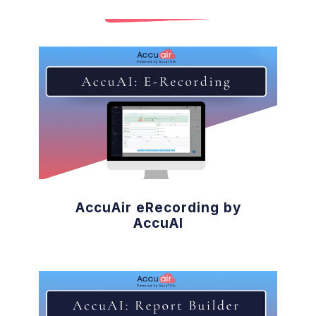
AccuAir eRecording by
AccuAI