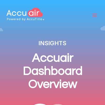
INSIGHTS
Accuair
Dashboard
Overview