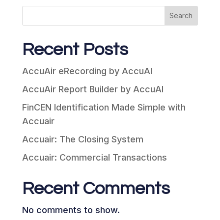
Search
Recent Posts
AccuAir eRecording by AccuAI
AccuAir Report Builder by AccuAI
FinCEN Identification Made Simple with
Accuair
Accuair: The Closing System
Accuair: Commercial Transactions
Recent Comments
No comments to show.