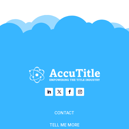
CONTACT
TELL ME MORE