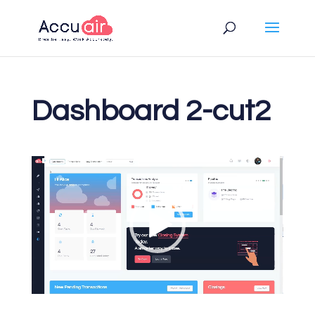
Dashboard 2-cut2
Video
Player