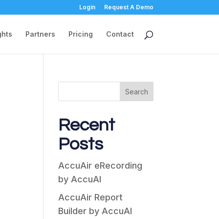
Login
Request A Demo
ghts
Partners
Pricing
Contact
Search
Recent
Posts
AccuAir eRecording
by AccuAI
AccuAir Report
Builder by AccuAI