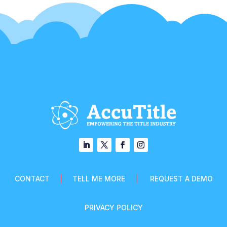
CONTACT
|
TELL ME MORE
|
REQUEST A DEMO
PRIVACY POLICY