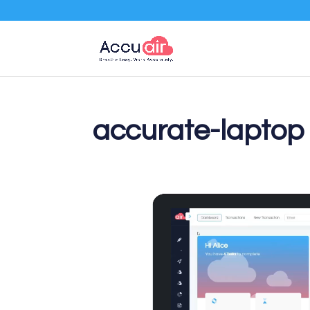
accurate-laptop
Video
Player