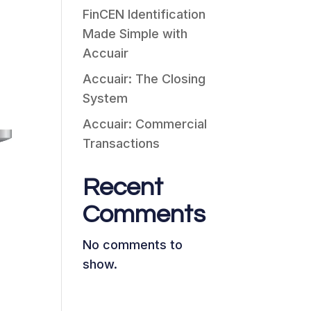
FinCEN Identification
Made Simple with
Accuair
Accuair: The Closing
System
Accuair: Commercial
Transactions
Recent
Comments
No comments to
show.