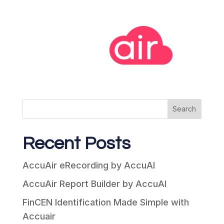
Search
Recent Posts
AccuAir eRecording by AccuAI
AccuAir Report Builder by AccuAI
FinCEN Identification Made Simple with
Accuair