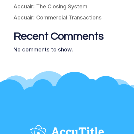
Accuair: The Closing System
Accuair: Commercial Transactions
Recent Comments
No comments to show.