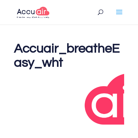
Accuair_breatheE
asy_wht