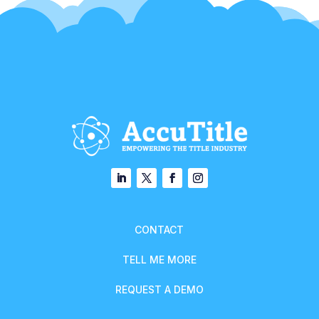
CONTACT
TELL ME MORE
REQUEST A DEMO