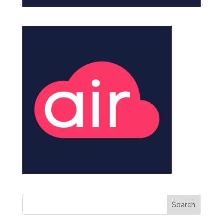
Search