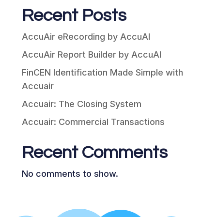
Recent Posts
AccuAir eRecording by AccuAI
AccuAir Report Builder by AccuAI
FinCEN Identification Made Simple with
Accuair
Accuair: The Closing System
Accuair: Commercial Transactions
Recent Comments
No comments to show.