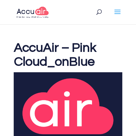
AccuAir – Pink
Cloud_onBlue