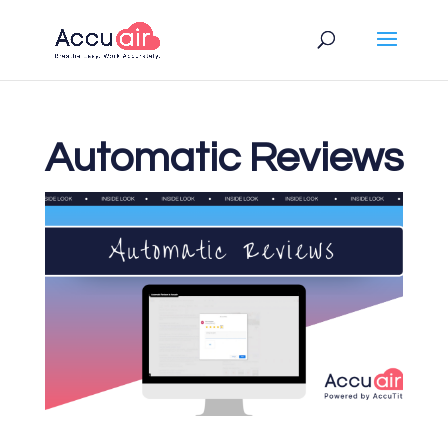
Automatic Reviews