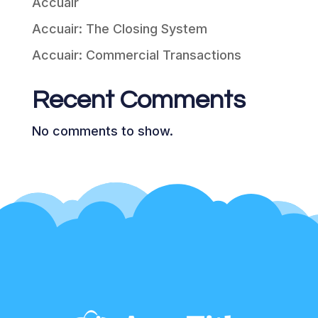
Accuair
Accuair: The Closing System
Accuair: Commercial Transactions
Recent Comments
No comments to show.