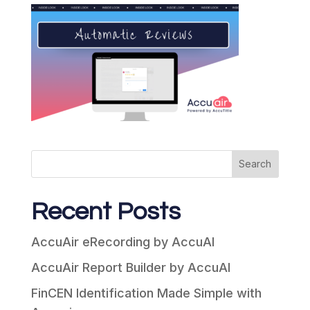
Search
Recent Posts
AccuAir eRecording by AccuAI
AccuAir Report Builder by AccuAI
FinCEN Identification Made Simple with