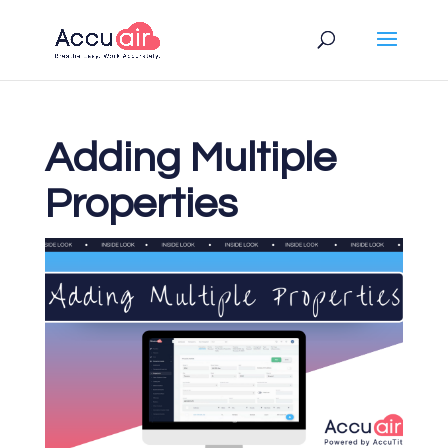
Adding Multiple
Properties