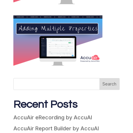
Search
Recent Posts
AccuAir eRecording by AccuAI
AccuAir Report Builder by AccuAI