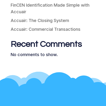
FinCEN Identification Made Simple with
Accuair
Accuair: The Closing System
Accuair: Commercial Transactions
Recent Comments
No comments to show.