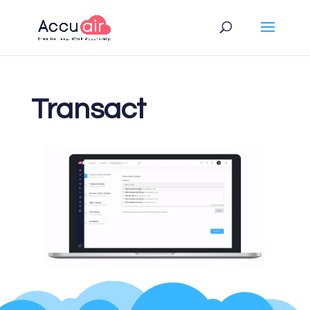
Transact