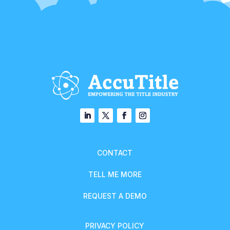
CONTACT
TELL ME MORE
REQUEST A DEMO
PRIVACY POLICY